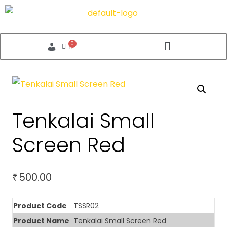
Tenkalai Small
Screen Red
500.00
₹
Product Code
TSSR02
Product Name
Tenkalai Small Screen Red