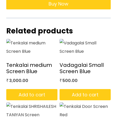
Buy Now
Related products
Tenkalai medium
Vadagalai Small
Screen Blue
Screen Blue
3,000.00
500.00
₹
₹
Add to cart
Add to cart