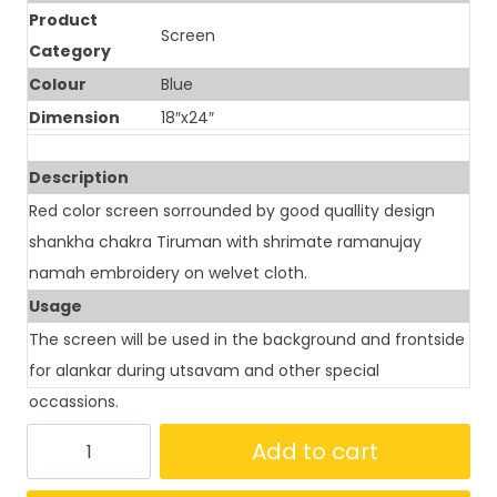
Product
Screen
Category
Colour
Blue
Dimension
18″x24″
Description
Red color screen sorrounded by good quallity design
shankha chakra Tiruman with shrimate ramanujay
namah embroidery on welvet cloth.
Usage
The screen will be used in the background and frontside
for alankar during utsavam and other special
occassions.
Add to cart