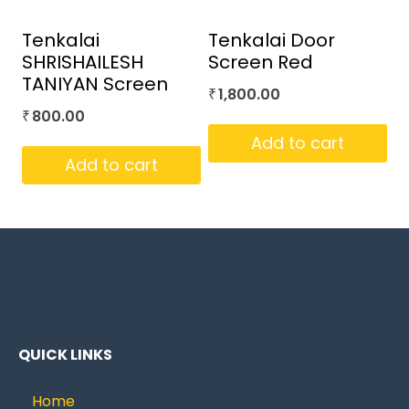
Tenkalai
Tenkalai Door
SHRISHAILESH
Screen Red
TANIYAN Screen
1,800.00
₹
800.00
₹
Add to cart
Add to cart
QUICK LINKS
Home