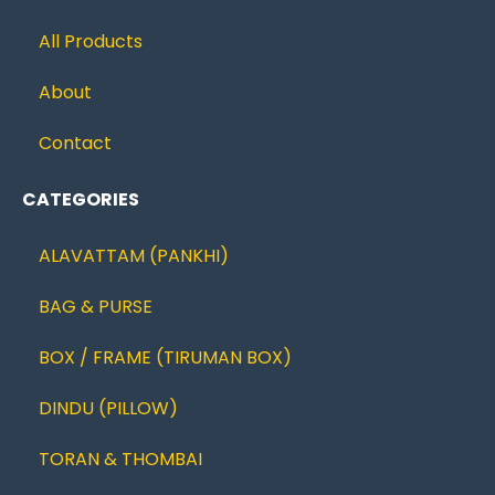
All Products
About
Contact
CATEGORIES
ALAVATTAM (PANKHI)
BAG & PURSE
BOX / FRAME (TIRUMAN BOX)
DINDU (PILLOW)
TORAN & THOMBAI