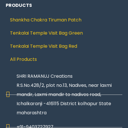
PRODUCTS
Shankha Chakra Tiruman Patch
Tenkalai Temple Visit Bag Green
Tenkalai Temple Visit Bag Red
All Products
SHRI RAMANUJ Creations
R.S.No.428/2, plot no.13, Nadives, near laxmi
mandir, Laxmi mandir to nadives road,
Ichalkaranji -416115 District kolhapur State
maharashtra
+91-9403727927