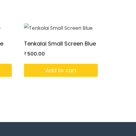
ue
Tenkalai Small Screen Blue
500.00
₹
Add to cart