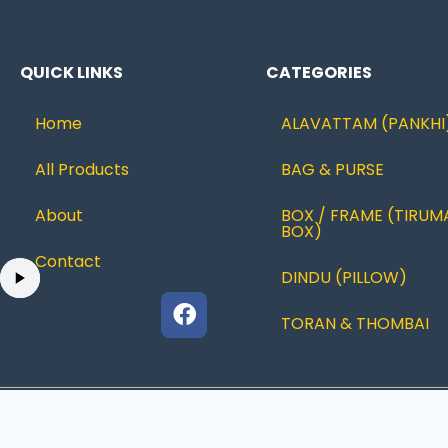
QUICK LINKS
CATEGORIES
Home
ALAVATTAM (PANKHI
All Products
BAG & PURSE
About
BOX / FRAME (TIRUM
BOX)
Contact
DINDU (PILLOW)
TORAN & THOMBAI
© 2022 Ramanujcreations |Designed By
JUSTBESTWEB