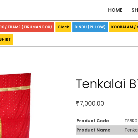
HOME
S
OX / FRAME (TIRUMAN BOX)
Clock
DINDU (PILLOW)
KOORALAM /
SHIRT
Tenkalai 
7,000.00
₹
Product Code
TSBR0
Product Name
Tenkal