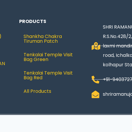
PRODUCTS
SHRI RAMANU
)
Shankha Chakra
R.S.No.428/2,
Tiruman Patch
laxmi mandir
Tenkalai Temple Visit
road, Ichalka
Bag Green
AN
kolhapur St
Tenkalai Temple Visit
Bag Red
+91-940372
All Products
shriramanuj
Privacy Policy
|
Refund & Return
|
Terms and Condi