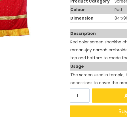
Product Category
Scree
Colour
Red
Dimension
84″x9
Description
Red color screen shankha ch
ramanujay namah embroidery 
top and bottom to made the
Usage
The screen used in temple, 
occassions to cover the are
Bu