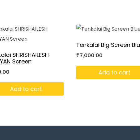
Tenkalai Big Screen Bl
alai SHRISHAILESH
7,000.00
₹
IYAN Screen
Add to cart
0.00
Add to cart