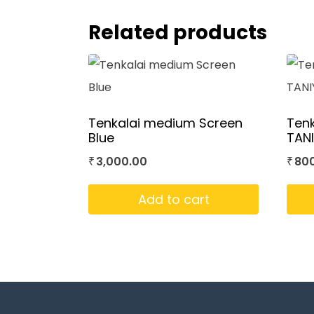
Related products
Tenkalai medium Screen
Tenk
Blue
TAN
3,000.00
80
₹
₹
Add to cart