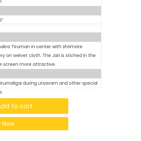
n
6″
akra Tiruman in center with shrimate
on welvet cloth. The Jari is stiched in the
 screen more attractive.
tirumaligai during utsavam and other special
a.
Add to cart
y Now