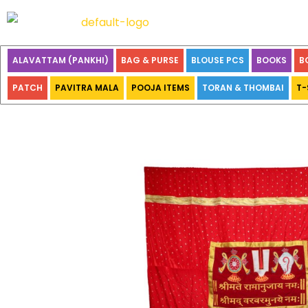
ALAVATTAM (PANKHI)
BAG & PURSE
BLOUSE PCS
BOOKS
B
PATCH
PAVITRA MALA
POOJA ITEMS
TORAN & THOMBAI
T-