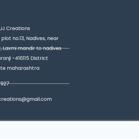
J Creations
 plot no.13, Nadives, near
, Laxmi mandir to nadives
ranji -416115 District
ate maharashtra
7927
creations@gmail.com
tions
|
Shipping Policy