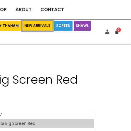
HOP
ABOUT
CONTACT
 VITHANAM
SCREEN
SHAWL
NEW ARRIVALS
Big Screen Red
7
ai Big Screen Red