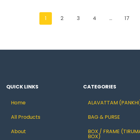
1
2
3
4
…
17
QUICK LINKS
CATEGORIES
Home
ALAVATTAM (PANKHI
All Products
BAG & PURSE
About
BOX / FRAME (TIRUM
BOX)