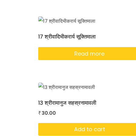
17 श्रीवादिभीकरार्य सूक्तिमाला
Read more
13 श्रीरामानुज सहस्रनामावली
30.00
₹
Add to cart