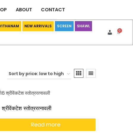
HOP
ABOUT
CONTACT
 VITHANAM
SCREEN
SHAWL
NEW ARRIVALS
 श्रीवेंकटेश स्तोत्ररत्नावली
Read more