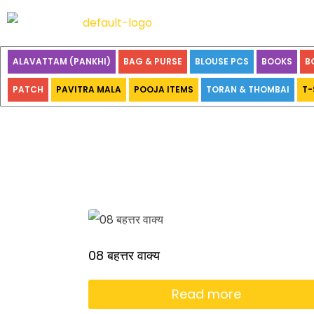
ALAVATTAM (PANKHI)
BAG & PURSE
BLOUSE PCS
BOOKS
B
PATCH
PAVITRA MALA
POOJA ITEMS
TORAN & THOMBAI
T-
08 बहत्तर वाक्य
Read more