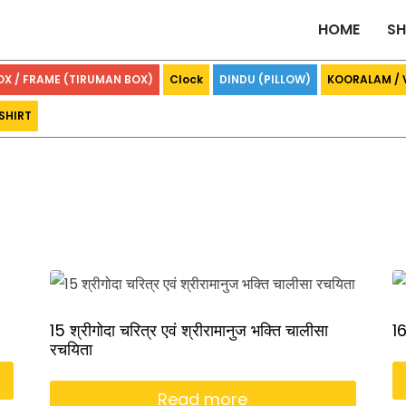
HOME
S
OX / FRAME (TIRUMAN BOX)
Clock
DINDU (PILLOW)
KOORALAM /
SHIRT
15 श्रीगोदा चरित्र एवं श्रीरामानुज भक्ति चालीसा
16
रचयिता
Read more