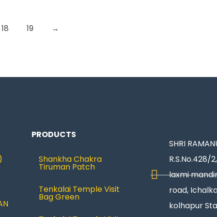
18
19
→
PRODUCTS
SHRI RAMANU
)
Shankha Chakra
R.S.No.428/2,
Tiruman Patch
laxmi mandir
Tenkalai Temple Visit
road, Ichalka
Bag Green
AN
kolhapur St