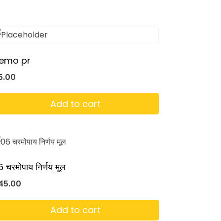
emo pr
5.00
Add to cart
 चरमोपाय निर्णय मूल
45.00
Add to cart