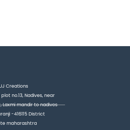
J Creations
 plot no.13, Nadives, near
, Laxmi mandir to nadives
ranji -416115 District
ate maharashtra