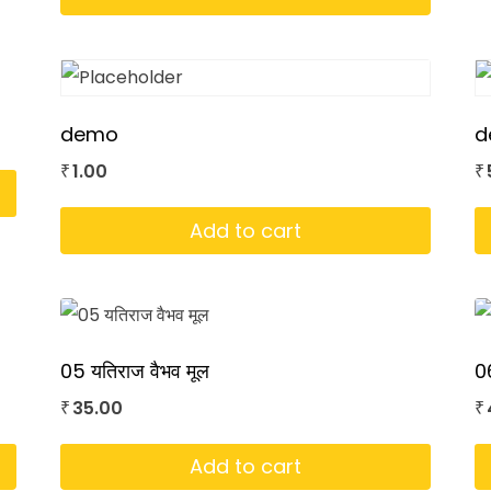
demo
d
1.00
₹
₹
Add to cart
05 यतिराज वैभव मूल
06
35.00
₹
₹
Add to cart