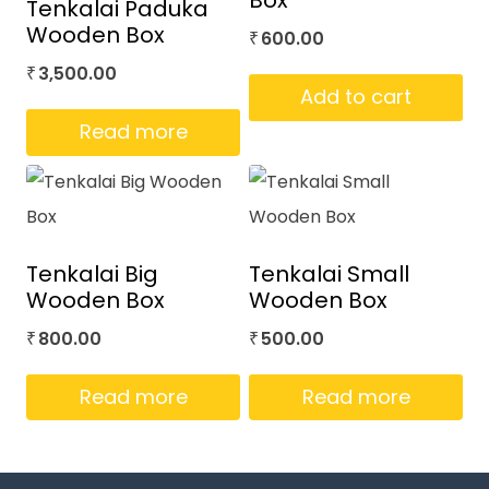
Box
Tenkalai Paduka
Wooden Box
600.00
₹
3,500.00
₹
Add to cart
Read more
Tenkalai Big
Tenkalai Small
Wooden Box
Wooden Box
800.00
500.00
₹
₹
Read more
Read more