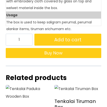
with embroidery cloth covered by glass on top and
welwet material inside the box.
Usage
The box is used to keep saligram perumal, perumal
alankar items, tiruman srichurnam etc.
Add to cart
Buy Now
Related products
Tenkalai Tiruman