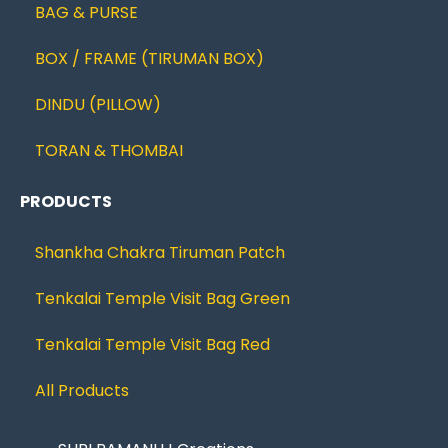
BAG & PURSE
BOX / FRAME (TIRUMAN BOX)
DINDU (PILLOW)
TORAN & THOMBAI
PRODUCTS
Shankha Chakra Tiruman Patch
Tenkalai Temple Visit Bag Green
Tenkalai Temple Visit Bag Red
All Products