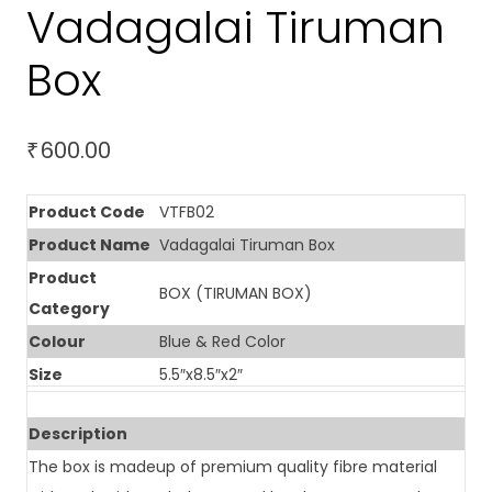
Vadagalai Tiruman
Box
600.00
₹
Product Code
VTFB02
Product Name
Vadagalai Tiruman Box
Product
BOX (TIRUMAN BOX)
Category
Colour
Blue & Red Color
Size
5.5″x8.5″x2″
Description
The box is madeup of premium quality fibre material