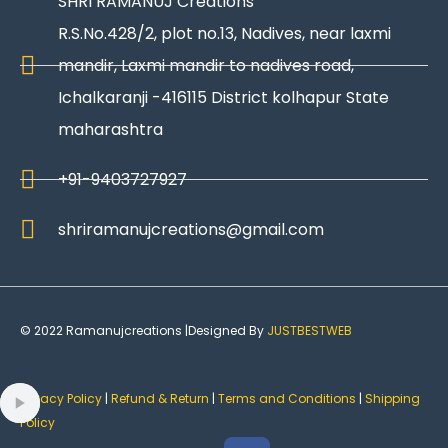
SHRI RAMANUJ Creations
R.S.No.428/2, plot no.13, Nadives, near laxmi
mandir, Laxmi mandir to nadives road,
Ichalkaranji -416115 District kolhapur State
maharashtra
+91-9403727927
shriramanujcreations@gmail.com
© 2022 Ramanujcreations |Designed By
JUSTBESTWEB
Privacy Policy
|
Refund & Return
|
Terms and Conditions
|
Shipping
Policy