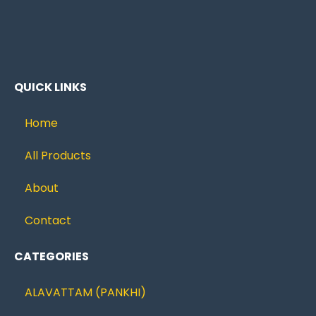
QUICK LINKS
Home
All Products
About
Contact
CATEGORIES
ALAVATTAM (PANKHI)