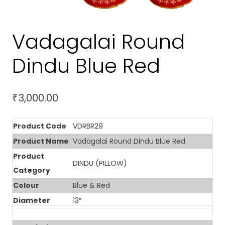
Vadagalai Round
Dindu Blue Red
3,000.00
₹
Product Code
VDRBR29
Product Name
Vadagalai Round Dindu Blue Red
Product
DINDU (PILLOW)
Category
Colour
Blue & Red
Diameter
13″