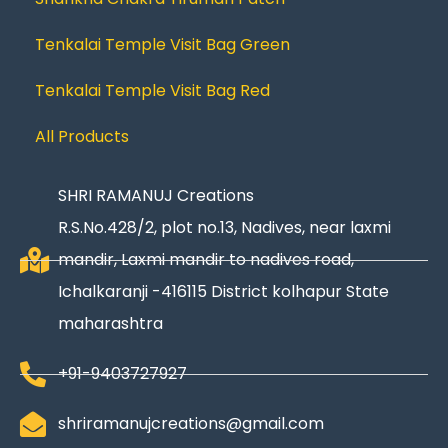
Tenkalai Temple Visit Bag Green
Tenkalai Temple Visit Bag Red
All Products
SHRI RAMANUJ Creations
R.S.No.428/2, plot no.13, Nadives, near laxmi
mandir, Laxmi mandir to nadives road,
Ichalkaranji -416115 District kolhapur State
maharashtra
+91-9403727927
shriramanujcreations@gmail.com