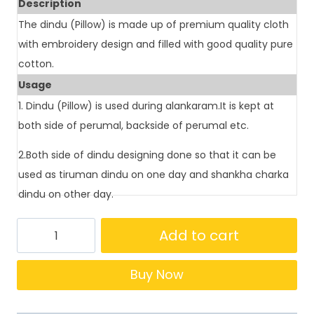
Description
The dindu (Pillow) is made up of premium quality cloth
with embroidery design and filled with good quality pure
cotton.
Usage
1. Dindu (Pillow) is used during alankaram.It is kept at
both side of perumal, backside of perumal etc.
2.Both side of dindu designing done so that it can be
used as tiruman dindu on one day and shankha charka
dindu on other day.
Add to cart
Buy Now