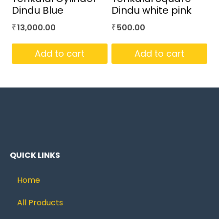
Dindu Blue
Dindu white pink
13,000.00
500.00
₹
₹
Add to cart
Add to cart
QUICK LINKS
Home
All Products