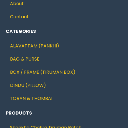
About
Contact
CATEGORIES
ALAVATTAM (PANKHI)
BAG & PURSE
BOX / FRAME (TIRUMAN BOX)
DINDU (PILLOW)
TORAN & THOMBAI
PRODUCTS
Shankha Chakra Tiruman Patch