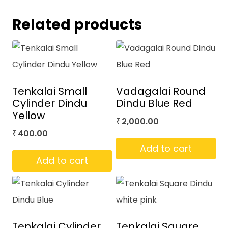
Related products
Tenkalai Small
Vadagalai Round
Cylinder Dindu
Dindu Blue Red
Yellow
2,000.00
₹
400.00
₹
Add to cart
Add to cart
Tenkalai Cylinder
Tenkalai Square