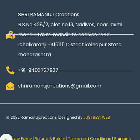
SHRI RAMANUJ Creations
R.S.No.428/2, plot no.13, Nadives, near laxmi
mandir, Laxmi mandir to nadives road,
Ichalkaranji -416115 District kolhapur State
maharashtra
+91-9403727927
shriramanujcreations@gmail.com
© 2022 Ramanujcreations |Designed By
JUSTBESTWEB
Privacy Policy
|
Refund & Return
|
Terms and Conditions
|
Shipping