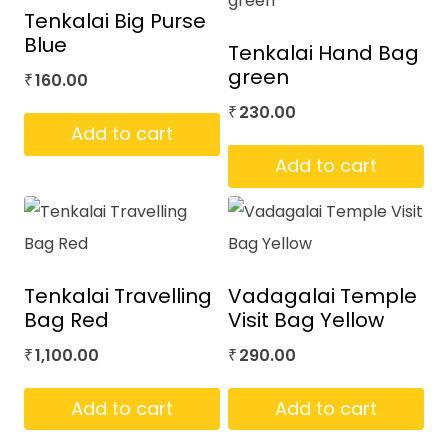
Tenkalai Big Purse
Blue
Tenkalai Hand Bag
green
160.00
₹
230.00
₹
Add to cart
Add to cart
Tenkalai Travelling
Vadagalai Temple
Bag Red
Visit Bag Yellow
1,100.00
290.00
₹
₹
Add to cart
Add to cart