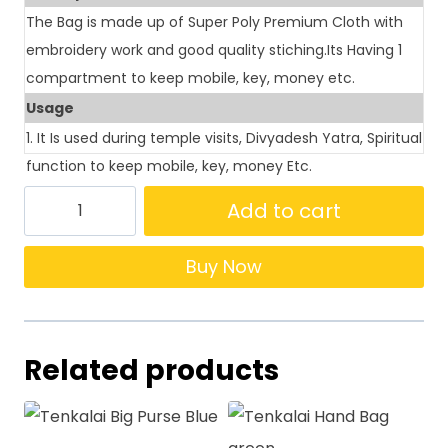
The Bag is made up of Super Poly Premium Cloth with
embroidery work and good quality stiching.Its Having 1
compartment to keep mobile, key, money etc.
Usage
1. It Is used during temple visits, Divyadesh Yatra, Spiritual
function to keep mobile, key, money Etc.
Add to cart
Buy Now
Related products