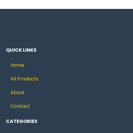
QUICK LINKS
Home
All Products
About
Contact
CATEGORIES