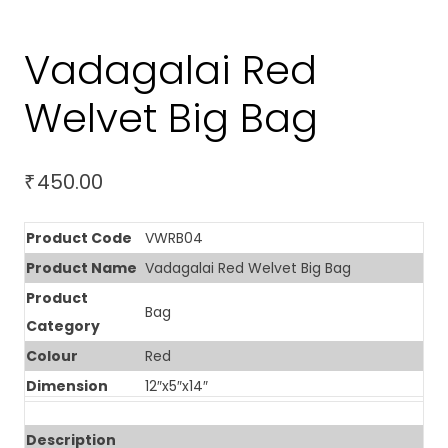
Vadagalai Red
Welvet Big Bag
450.00
₹
Product Code
VWRB04
Product Name
Vadagalai Red Welvet Big Bag
Product
Bag
Category
Colour
Red
Dimension
12″x5″x14″
Description