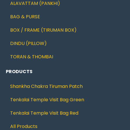
ALAVATTAM (PANKHI)
BAG & PURSE
BOX / FRAME (TIRUMAN BOX)
DINDU (PILLOW)
TORAN & THOMBAI
PRODUCTS
Shankha Chakra Tiruman Patch
Tenkalai Temple Visit Bag Green
Tenkalai Temple Visit Bag Red
All Products