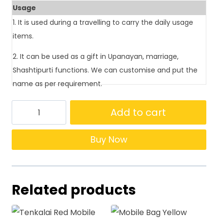
Usage
1. It is used during a travelling to carry the daily usage
items.
2. It can be used as a gift in Upanayan, marriage,
Shashtipurti functions. We can customise and put the
name as per requirement.
Add to cart
Buy Now
Related products