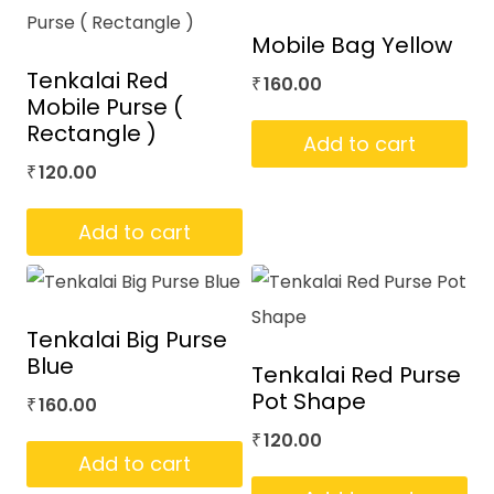
Mobile Bag Yellow
Tenkalai Red
160.00
₹
Mobile Purse (
Rectangle )
Add to cart
120.00
₹
Add to cart
Tenkalai Big Purse
Blue
Tenkalai Red Purse
Pot Shape
160.00
₹
120.00
₹
Add to cart