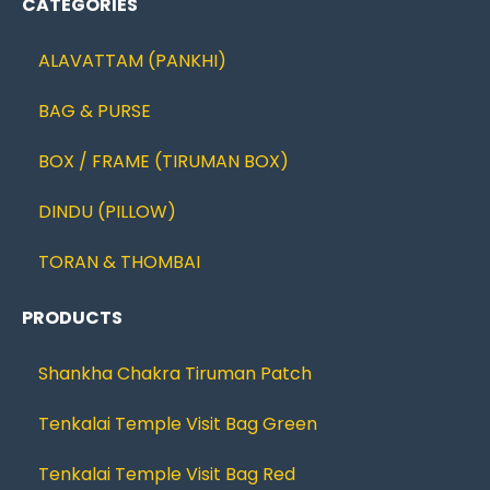
CATEGORIES
ALAVATTAM (PANKHI)
BAG & PURSE
BOX / FRAME (TIRUMAN BOX)
DINDU (PILLOW)
TORAN & THOMBAI
PRODUCTS
Shankha Chakra Tiruman Patch
Tenkalai Temple Visit Bag Green
Tenkalai Temple Visit Bag Red