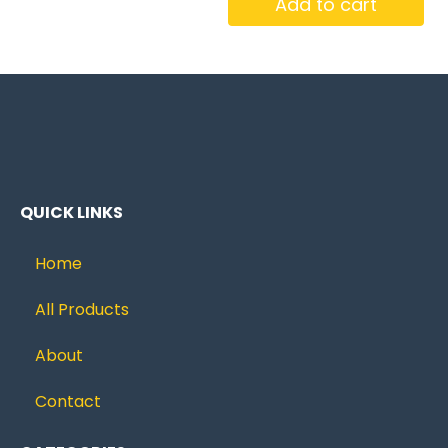
Add to cart
QUICK LINKS
Home
All Products
About
Contact