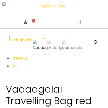
Previous
Next
Vadadgalai
Travelling Bag red