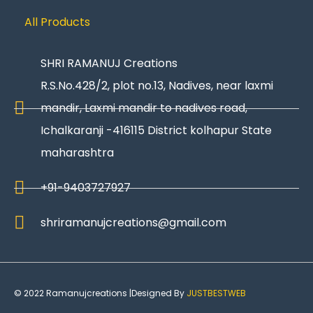
All Products
SHRI RAMANUJ Creations
R.S.No.428/2, plot no.13, Nadives, near laxmi
mandir, Laxmi mandir to nadives road,
Ichalkaranji -416115 District kolhapur State
maharashtra
+91-9403727927
shriramanujcreations@gmail.com
© 2022 Ramanujcreations |Designed By
JUSTBESTWEB