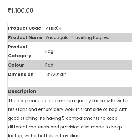
1,100.00
₹
Product Code
VTBR04
Product Name
Vadadgalai Travelling Bag red
Product
Bag
Category
Colour
Red
Dimension
13″x20″x11″
Description
The bag made up of premium quality fabric with water
resistant and embroidery work in front side of bag with
good stiching. Its having 5 compartments to keep
different materials and provision also made to keep
laptop, water bottels in travelling.