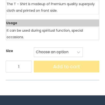
The T – Shirt is madeup of Premium quality superpoly
cloth and printed on front side.
Usage
It can be used during spiritual function, special
occasions.
Size
Add to cart