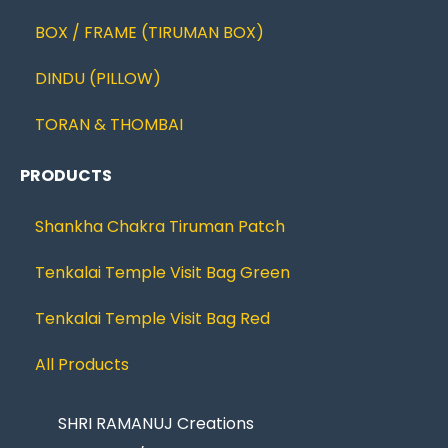
BOX / FRAME (TIRUMAN BOX)
DINDU (PILLOW)
TORAN & THOMBAI
PRODUCTS
Shankha Chakra Tiruman Patch
Tenkalai Temple Visit Bag Green
Tenkalai Temple Visit Bag Red
All Products
SHRI RAMANUJ Creations