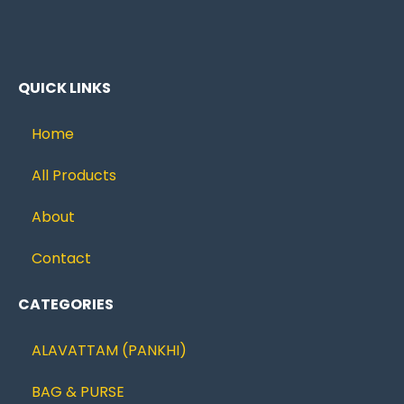
QUICK LINKS
Home
All Products
About
Contact
CATEGORIES
ALAVATTAM (PANKHI)
BAG & PURSE