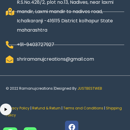
R.S.No.428/2, plot no.13, Nadives, near laxmi
mandir, Laxmi mandir to nadives road,
Ichalkaranji -416115 District kolhapur State
maharashtra
+91-9403727927
shriramanujcreations@gmail.com
© 2022 Ramanujcreations |Designed By
JUSTBESTWEB
Privacy Policy
|
Refund & Return
|
Terms and Conditions
|
Shipping
Policy