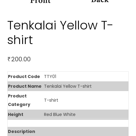
Tenkalai Yellow T-
shirt
200.00
₹
Product Code
TTY01
Product Name
Tenkalai Yellow T-shirt
Product
T-shirt
Category
Height
Red Blue White
Description