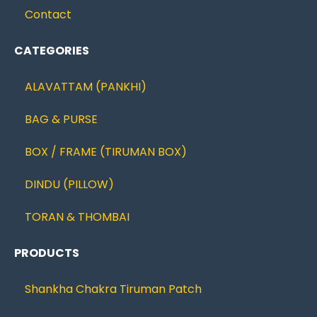
Contact
CATEGORIES
ALAVATTAM (PANKHI)
BAG & PURSE
BOX / FRAME (TIRUMAN BOX)
DINDU (PILLOW)
TORAN & THOMBAI
PRODUCTS
Shankha Chakra Tiruman Patch