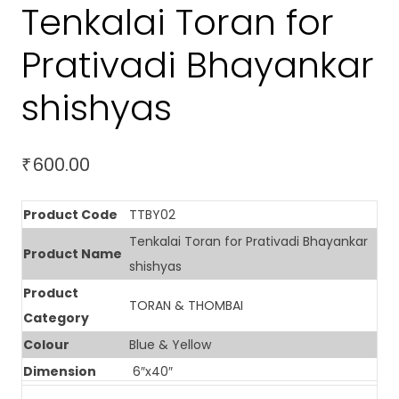
Tenkalai Toran for
Prativadi Bhayankar
shishyas
600.00
₹
Product Code
TTBY02
Tenkalai Toran for Prativadi Bhayankar
Product Name
shishyas
Product
TORAN & THOMBAI
Category
Colour
Blue & Yellow
Dimension
6″x40″