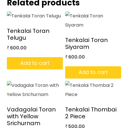
Related products
Tenkalai Toran
Telugu
Tenkalai Toran
Siyaram
600.00
₹
600.00
₹
Add to cart
Add to cart
Vadagalai Toran
Tenkalai Thombai
with Yellow
2 Piece
Srichurnam
500.00
₹