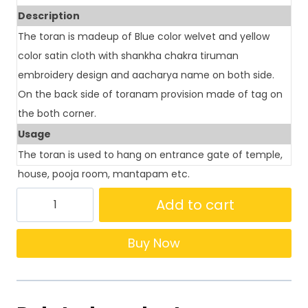
Description
The toran is madeup of Blue color welvet and yellow
color satin cloth with shankha chakra tiruman
embroidery design and aacharya name on both side.
On the back side of toranam provision made of tag on
the both corner.
Usage
The toran is used to hang on entrance gate of temple,
house, pooja room, mantapam etc.
Add to cart
Buy Now