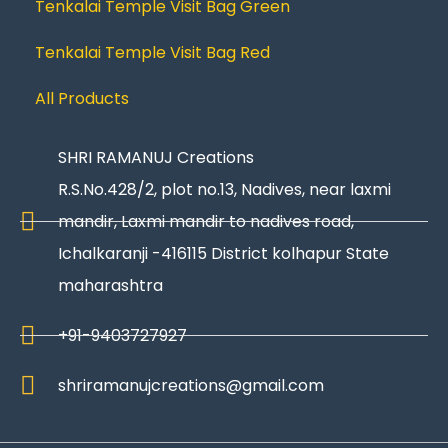
Tenkalai Temple Visit Bag Green
Tenkalai Temple Visit Bag Red
All Products
SHRI RAMANUJ Creations
R.S.No.428/2, plot no.13, Nadives, near laxmi
mandir, Laxmi mandir to nadives road,
Ichalkaranji -416115 District kolhapur State
maharashtra
+91-9403727927
shriramanujcreations@gmail.com