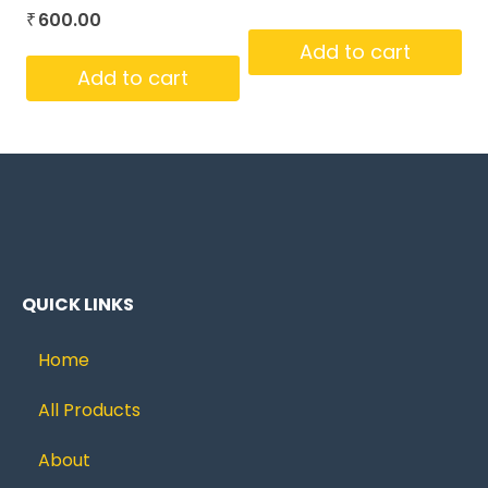
600.00
₹
Add to cart
Add to cart
QUICK LINKS
Home
All Products
About