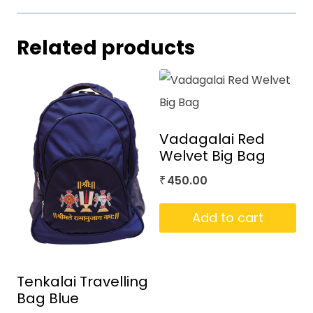
Related products
Vadagalai Red
Welvet Big Bag
450.00
₹
Add to cart
Tenkalai Travelling
Bag Blue