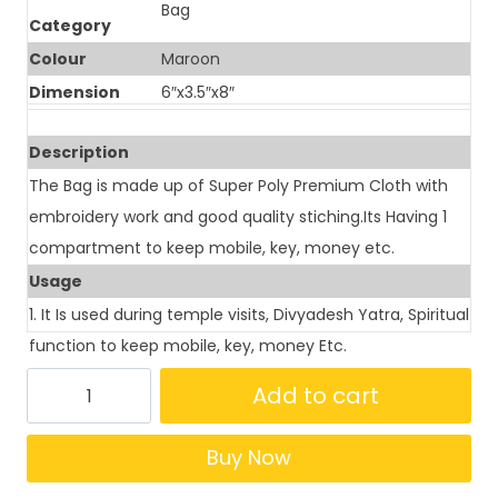
Bag
Category
Colour
Maroon
Dimension
6″x3.5″x8″
Description
The Bag is made up of Super Poly Premium Cloth with
embroidery work and good quality stiching.Its Having 1
compartment to keep mobile, key, money etc.
Usage
1. It Is used during temple visits, Divyadesh Yatra, Spiritual
function to keep mobile, key, money Etc.
Add to cart
Buy Now