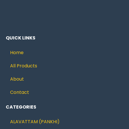
QUICK LINKS
Home
All Products
About
Contact
CATEGORIES
ALAVATTAM (PANKHI)