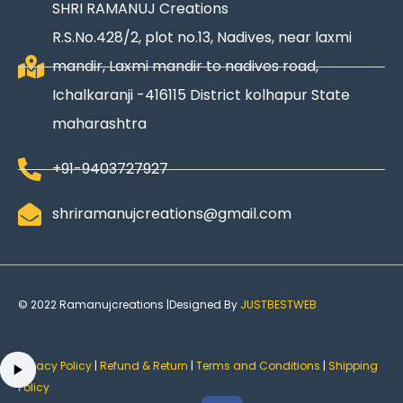
SHRI RAMANUJ Creations
R.S.No.428/2, plot no.13, Nadives, near laxmi
mandir, Laxmi mandir to nadives road,
Ichalkaranji -416115 District kolhapur State
maharashtra
+91-9403727927
shriramanujcreations@gmail.com
© 2022 Ramanujcreations |Designed By
JUSTBESTWEB
Privacy Policy
|
Refund & Return
|
Terms and Conditions
|
Shipping
Policy