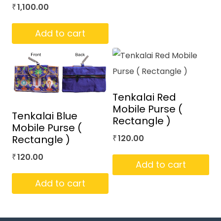
1,100.00
₹
Add to cart
Tenkalai Red
Mobile Purse (
Tenkalai Blue
Rectangle )
Mobile Purse (
Rectangle )
120.00
₹
120.00
₹
Add to cart
Add to cart