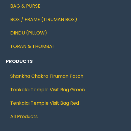
BAG & PURSE
BOX / FRAME (TIRUMAN BOX)
DINDU (PILLOW)
TORAN & THOMBAI
PRODUCTS
Shankha Chakra Tiruman Patch
Tenkalai Temple Visit Bag Green
Tenkalai Temple Visit Bag Red
All Products