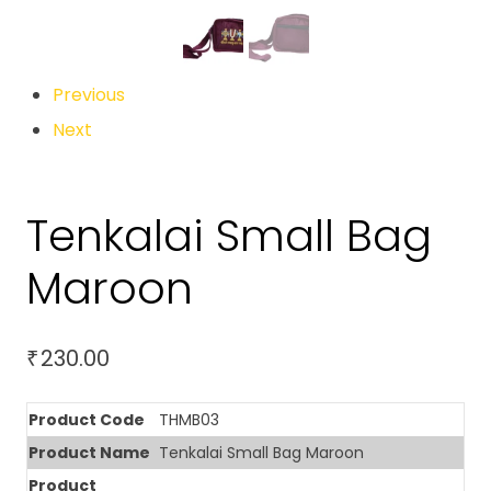
Previous
Next
Tenkalai Small Bag
Maroon
230.00
₹
Product Code
THMB03
Product Name
Tenkalai Small Bag Maroon
Product