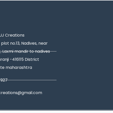
J Creations
 plot no.13, Nadives, near
, Laxmi mandir to nadives
ranji -416115 District
ate maharashtra
7927
creations@gmail.com