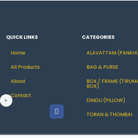
QUICK LINKS
CATEGORIES
Home
ALAVATTAM (PANKHI
All Products
BAG & PURSE
About
BOX / FRAME (TIRUM
BOX)
Contact
DINDU (PILLOW)
TORAN & THOMBAI