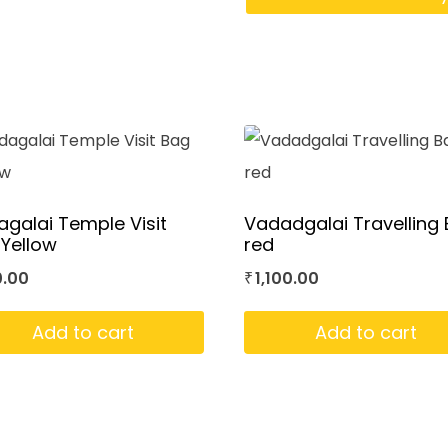
galai Temple Visit
Vadadgalai Travelling
Yellow
red
0.00
1,100.00
₹
Add to cart
Add to cart