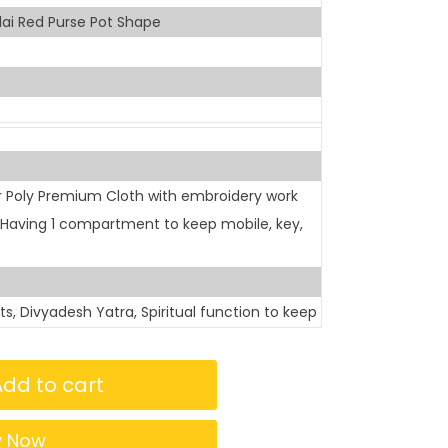
ai Red Purse Pot Shape
r Poly Premium Cloth with embroidery work
s Having 1 compartment to keep mobile, key,
sits, Divyadesh Yatra, Spiritual function to keep
Add to cart
y Now