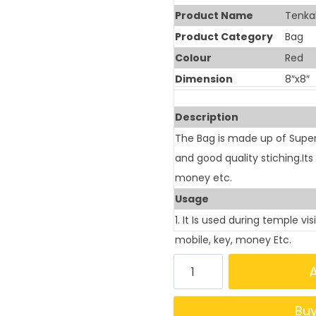
Product Name
Tenkal
Product Category
Bag
Colour
Red
Dimension
8″x8″
Description
The Bag is made up of Supe
and good quality stiching.It
money etc.
Usage
1. It Is used during temple vi
mobile, key, money Etc.
Bu