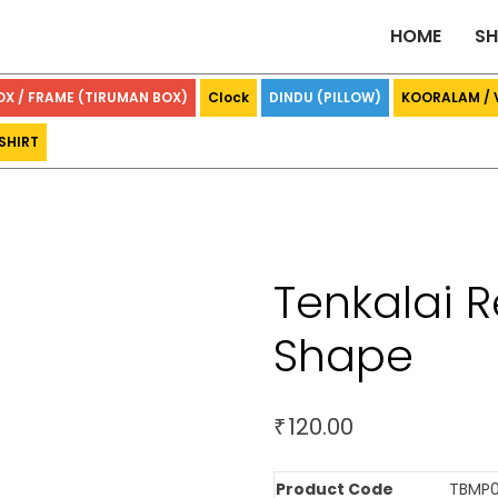
HOME
S
OX / FRAME (TIRUMAN BOX)
Clock
DINDU (PILLOW)
KOORALAM /
SHIRT
Tenkalai R
Shape
120.00
₹
Product Code
TBMP