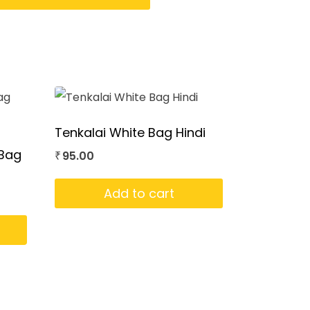
Tenkalai White Bag Hindi
 Bag
95.00
₹
Add to cart