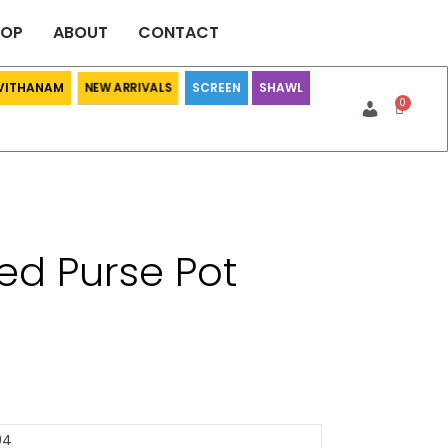
HOP
ABOUT
CONTACT
 VITHANAM
SCREEN
SHAWL
NEW ARRIVALS
ed Purse Pot
04