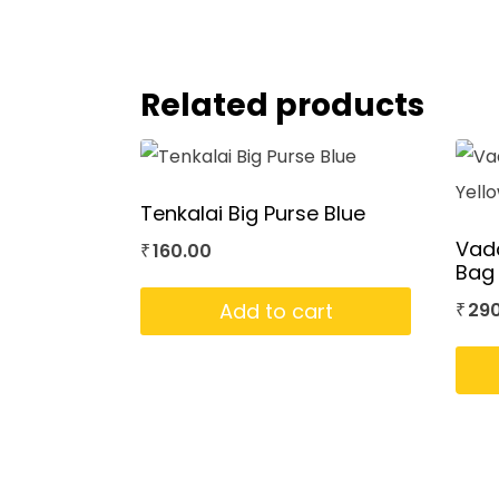
Related products
Tenkalai Big Purse Blue
Vada
160.00
₹
Bag 
Add to cart
29
₹