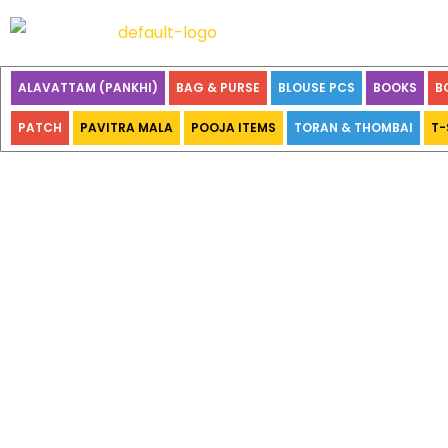
ALAVATTAM (PANKHI)
BAG & PURSE
BLOUSE PCS
BOOKS
B
PATCH
PAVITRA MALA
POOJA ITEMS
TORAN & THOMBAI
T-