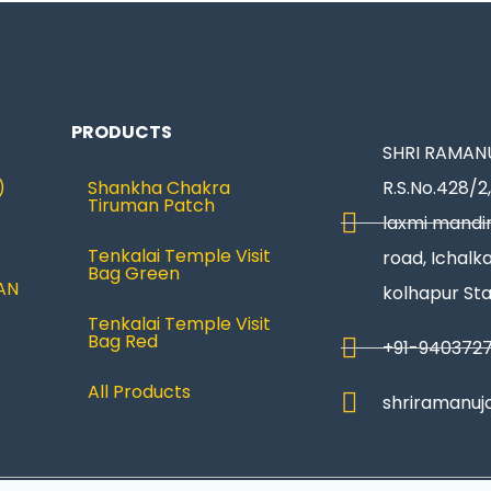
PRODUCTS
SHRI RAMANU
)
Shankha Chakra
R.S.No.428/2,
Tiruman Patch
laxmi mandir
Tenkalai Temple Visit
road, Ichalka
Bag Green
AN
kolhapur St
Tenkalai Temple Visit
Bag Red
+91-940372
All Products
shriramanuj