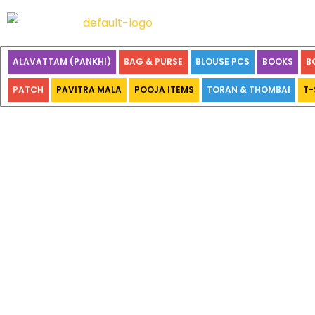
ALAVATTAM (PANKHI)
BAG & PURSE
BLOUSE PCS
BOOKS
B
PATCH
PAVITRA MALA
POOJA ITEMS
TORAN & THOMBAI
T-