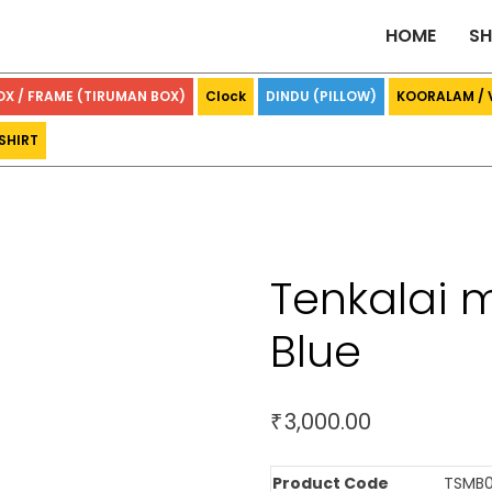
HOME
S
OX / FRAME (TIRUMAN BOX)
Clock
DINDU (PILLOW)
KOORALAM /
SHIRT
Tenkalai 
Blue
3,000.00
₹
Product Code
TSMB