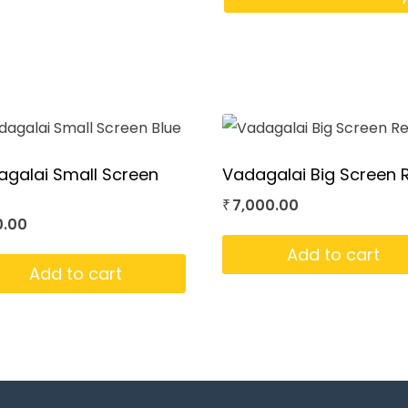
galai Small Screen
Vadagalai Big Screen 
7,000.00
₹
0.00
Add to cart
Add to cart