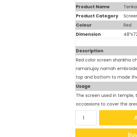
Product Name
Tenka
Product Category
Scree
Colour
Red
Dimension
48″x7
Description
Red color screen shankha ch
ramanujay namah embroidery 
top and bottom to made the
Usage
The screen used in temple, 
occassions to cover the are
Bu