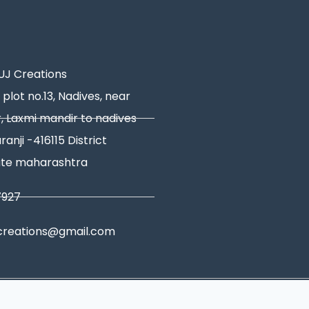
J Creations
 plot no.13, Nadives, near
, Laxmi mandir to nadives
ranji -416115 District
ate maharashtra
7927
creations@gmail.com
tions
|
Shipping Policy