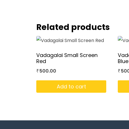
Related products
Vadagalai Small Screen
Vada
Red
Blue
500.00
50
₹
₹
Add to cart