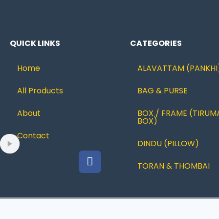
QUICK LINKS
CATEGORIES
Home
ALAVATTAM (PANKHI
All Products
BAG & PURSE
About
BOX / FRAME (TIRUM
BOX)
Contact
DINDU (PILLOW)
TORAN & THOMBAI
© 2022 Ramanujcreations |Designed By
JUSTBESTWEB