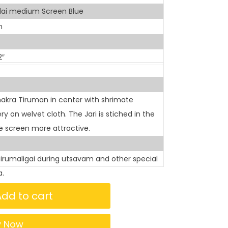
lai medium Screen Blue
n
2″
akra Tiruman in center with shrimate
on welvet cloth. The Jari is stiched in the
 screen more attractive.
tirumaligai during utsavam and other special
a.
Add to cart
y Now