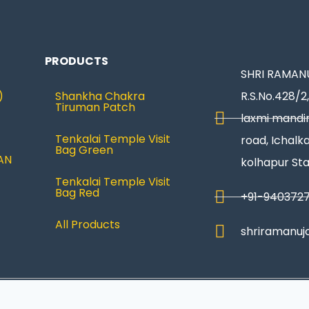
PRODUCTS
SHRI RAMANU
)
Shankha Chakra
R.S.No.428/2,
Tiruman Patch
laxmi mandir
Tenkalai Temple Visit
road, Ichalka
Bag Green
AN
kolhapur St
Tenkalai Temple Visit
Bag Red
+91-940372
All Products
shriramanuj
Privacy Policy
|
Refund & Return
|
Terms and Condi