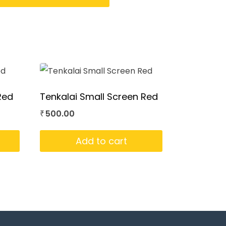
Red
Tenkalai Small Screen Red
500.00
₹
Add to cart