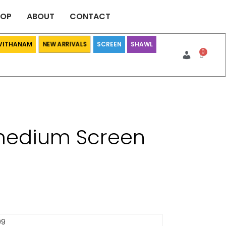
HOP
ABOUT
CONTACT
 VITHANAM
SCREEN
SHAWL
NEW ARRIVALS
medium Screen
09