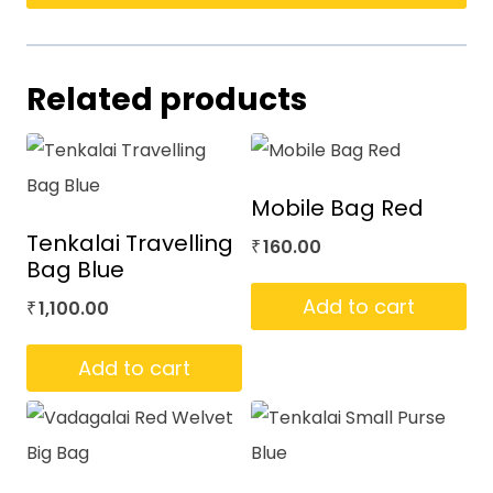
Related products
Mobile Bag Red
Tenkalai Travelling
160.00
₹
Bag Blue
Add to cart
1,100.00
₹
Add to cart