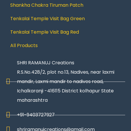
Shankha Chakra Tiruman Patch
Tenkalai Temple Visit Bag Green
Tenkalai Temple Visit Bag Red
All Products
SHRI RAMANUJ Creations
R.S.No.428/2, plot no.13, Nadives, near laxmi
mandir, Laxmi mandir to nadives road,
Ichalkaranji -416115 District kolhapur State
maharashtra
+91-9403727927
shriramanujcreations@gmail.com