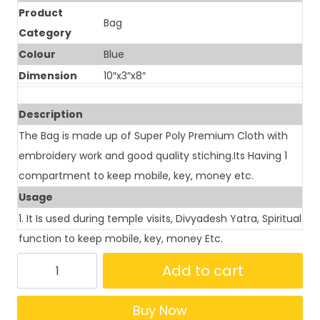
Product
Bag
Category
Colour
Blue
Dimension
10″x3″x8″
Description
The Bag is made up of Super Poly Premium Cloth with
embroidery work and good quality stiching.Its Having 1
compartment to keep mobile, key, money etc.
Usage
1. It Is used during temple visits, Divyadesh Yatra, Spiritual
function to keep mobile, key, money Etc.
Add to cart
Buy Now