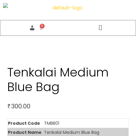
Tenkalai Medium
Blue Bag
300.00
₹
Product Code
TMBB01
Product Name
Tenkalai Medium Blue Bag