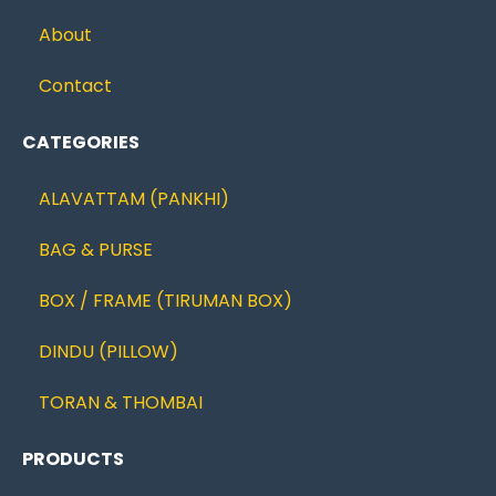
About
Contact
CATEGORIES
ALAVATTAM (PANKHI)
BAG & PURSE
BOX / FRAME (TIRUMAN BOX)
DINDU (PILLOW)
TORAN & THOMBAI
PRODUCTS