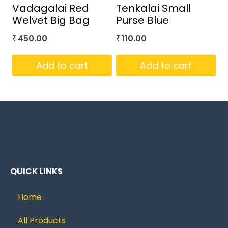
Vadagalai Red
Tenkalai Small
Welvet Big Bag
Purse Blue
450.00
110.00
₹
₹
Add to cart
Add to cart
QUICK LINKS
Home
All Products