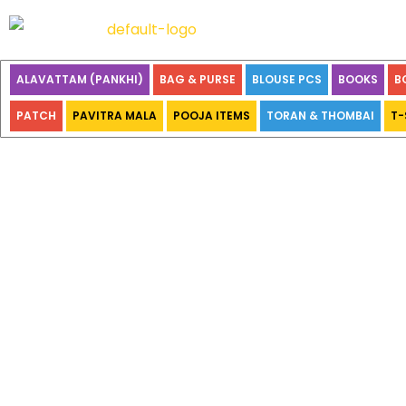
ALAVATTAM (PANKHI)
BAG & PURSE
BLOUSE PCS
BOOKS
B
PATCH
PAVITRA MALA
POOJA ITEMS
TORAN & THOMBAI
T-