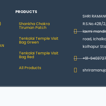
PRODUCTS
SHRI RAMANU
)
Shankha Chakra
R.S.No.428/2,
Tiruman Patch
laxmi mandir
Tenkalai Temple Visit
road, Ichalka
Bag Green
AN
kolhapur St
Tenkalai Temple Visit
Bag Red
+91-940372
All Products
shriramanuj
Privacy Policy
|
Refund & Return
|
Terms and Condi