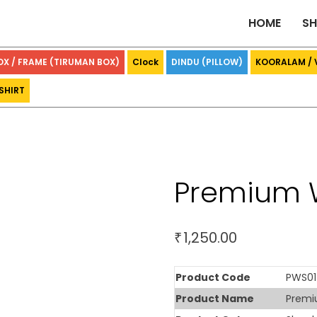
HOME
S
OX / FRAME (TIRUMAN BOX)
Clock
DINDU (PILLOW)
KOORALAM /
SHIRT
Premium 
1,250.00
₹
Product Code
PWS01
Product Name
Premi