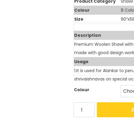
Product Category
Shawl
Colour
8 Colo
Size
90″x5
Description
Premium Woolen Shawl with 8 
made with good design work
Usage
1.It is used for Alankar to pe
shrivaishnavas on special occ
Colour