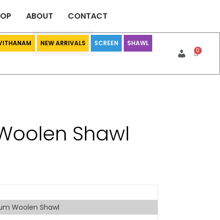
HOP
ABOUT
CONTACT
 VITHANAM
SCREEN
SHAWL
NEW ARRIVALS
Woolen Shawl
um Woolen Shawl