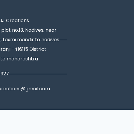
J Creations
 plot no.13, Nadives, near
, Laxmi mandir to nadives
ranji -416115 District
ate maharashtra
7927
creations@gmail.com
tions
|
Shipping Policy