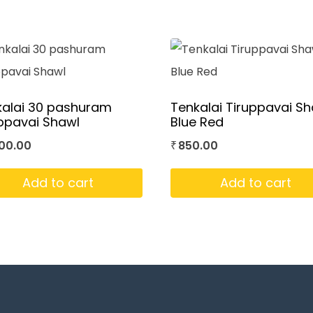
kalai 30 pashuram
Tenkalai Tiruppavai S
ppavai Shawl
Blue Red
00.00
850.00
₹
Add to cart
Add to cart