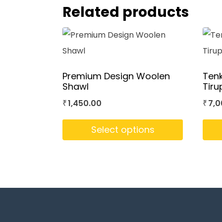
Related products
Premium Design Woolen
Ten
Shawl
Tiru
1,450.00
7,0
₹
₹
Select options