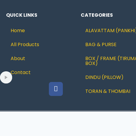
QUICK LINKS
CATEGORIES
Home
ALAVATTAM (PANKHI
All Products
BAG & PURSE
About
BOX / FRAME (TIRUM
BOX)
Contact
DINDU (PILLOW)
TORAN & THOMBAI
© 2022 Ramanujcreations |Designed By
JUSTBESTWEB