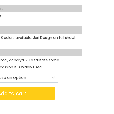
rs
8″
colors available. Jari Design on full shawl
.
rumal, acharya. 2.To failitate some
assion it is widely used.
Add to cart