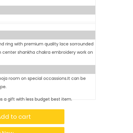
d ring with premium quality lace sorrounded
In center shankha chakra embroidery work on
pooja room on special occassions.It can be
ape.
as a gift with less budget best item.
Add to cart