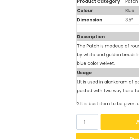
Product Category
Patch
Colour
Blue
Dimension
3.5″
Description
The Patch is madeup of roun
by white and golden beads.
blue color welvet.
Usage
1.It is used in alankaram of 
pasted with two way ticso t
2.It is best item to be given 