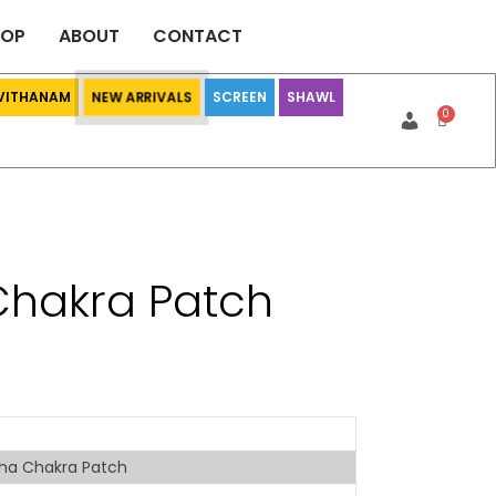
HOP
ABOUT
CONTACT
 VITHANAM
SCREEN
SHAWL
NEW ARRIVALS
hakra Patch
ha Chakra Patch