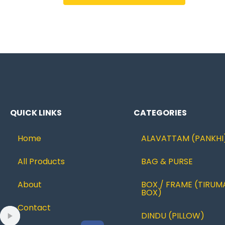
QUICK LINKS
CATEGORIES
Home
ALAVATTAM (PANKHI
All Products
BAG & PURSE
About
BOX / FRAME (TIRUM
BOX)
Contact
DINDU (PILLOW)