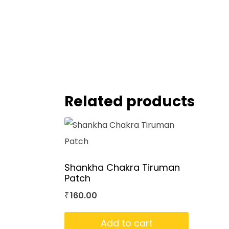
Related products
Shankha Chakra Tiruman
Patch
160.00
₹
Add to cart