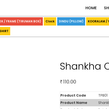
HOME
S
OX / FRAME (TIRUMAN BOX)
Clock
DINDU (PILLOW)
KOORALAM /
SHIRT
Shankha C
110.00
₹
Product Code
TPB01
Product Name
Shank