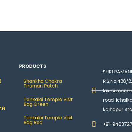
PRODUCTS
SHRI RAMANU
)
Shankha Chakra
R.S.No.428/2,
Tiruman Patch
laxmi mandir
Tenkalai Temple Visit
road, Ichalka
Bag Green
AN
kolhapur St
Tenkalai Temple Visit
Bag Red
+91-940372