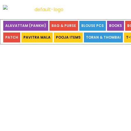
ALAVATTAM (PANKHI)
BAG & PURSE
BLOUSE PCS
BOOKS
B
PATCH
PAVITRA MALA
POOJA ITEMS
TORAN & THOMBAI
T-