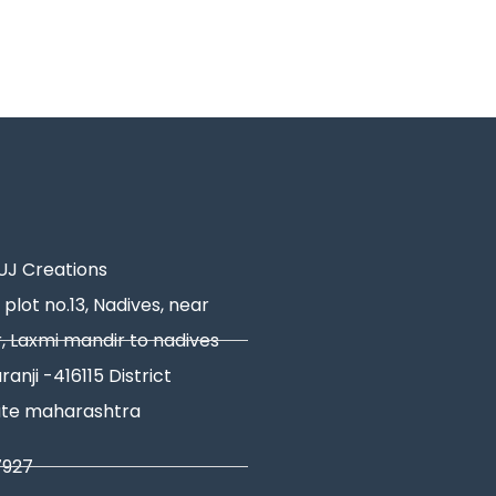
J Creations
 plot no.13, Nadives, near
, Laxmi mandir to nadives
ranji -416115 District
ate maharashtra
7927