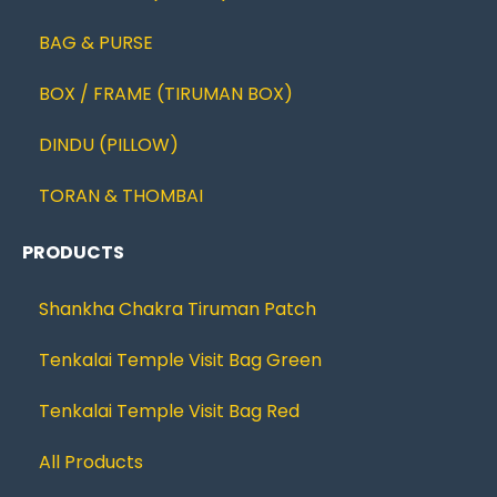
BAG & PURSE
BOX / FRAME (TIRUMAN BOX)
DINDU (PILLOW)
TORAN & THOMBAI
PRODUCTS
Shankha Chakra Tiruman Patch
Tenkalai Temple Visit Bag Green
Tenkalai Temple Visit Bag Red
All Products