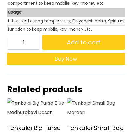
compartment to keep mobile, key, money etc.
Usage
1. It Is used during temple visits, Divyadesh Yatra, Spiritual
function to keep mobile, key, money Etc.
Add to cart
Buy Now
Related products
Tenkalai Big Purse
Tenkalai Small Bag