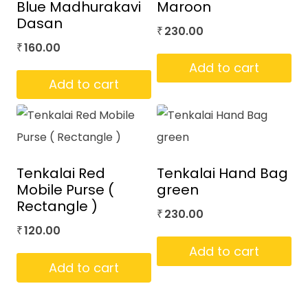
Blue Madhurakavi
Maroon
Dasan
230.00
₹
160.00
₹
Add to cart
Add to cart
Tenkalai Red
Tenkalai Hand Bag
Mobile Purse (
green
Rectangle )
230.00
₹
120.00
₹
Add to cart
Add to cart